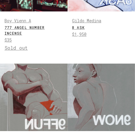
Boy Vienn A
Gildo Medina
777 ANGEL NUMBER
8 ASK
INCENSE
Regular
$1,950
Regular
$35
price
price
Sold out