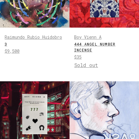
Raimundo Rubio Huidobro
Boy Vienn A
3
444 ANGEL NUMBER
INCENSE
Regular
$9,500
Regular
$35
price
price
Sold out