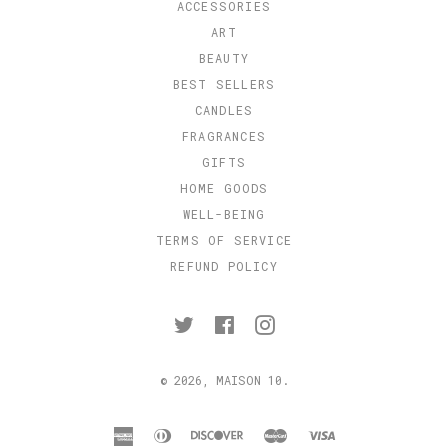
ACCESSORIES
ART
BEAUTY
BEST SELLERS
CANDLES
FRAGRANCES
GIFTS
HOME GOODS
WELL-BEING
TERMS OF SERVICE
REFUND POLICY
Twitter
Facebook
Instagram
© 2026,
MAISON 10
.
american
diners
discover
master
visa