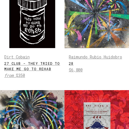
Dirt Cobain
Raimundo Rubio Huidobro
27 CLUB - THEY TRIED TO
28
MAKE ME GO TO REHAB
Regular
$6,800
from
$350
price