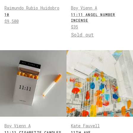
Raimundo Rubio Huidobro
Boy Vienn A
10
11:11 ANGEL NUMBER
INCENSE
Regular
$9,500
Regular
$35
price
price
Sold out
Boy Vienn A
Kate Fauvell
11:11 CIGARETTE CANDLES
11TH AVE