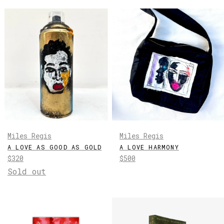
Miles Regis
Miles Regis
A LOVE AS GOOD AS GOLD
A LOVE HARMONY
Regular
Regular
$320
$500
price
price
Sold out