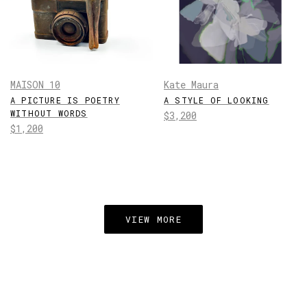
MAISON 10
Kate Maura
A PICTURE IS POETRY
A STYLE OF LOOKING
WITHOUT WORDS
Regular
$3,200
Regular
$1,200
price
price
VIEW MORE