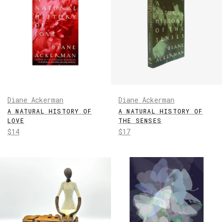
Diane Ackerman
Diane Ackerman
A NATURAL HISTORY OF
A NATURAL HISTORY OF
LOVE
THE SENSES
Regular
Regular
$14
$17
price
price