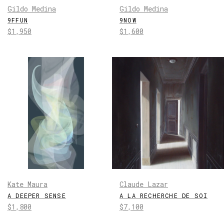
Gildo Medina
Gildo Medina
9FFUN
9NOW
Regular
Regular
$1,950
$1,600
price
price
Kate Maura
Claude Lazar
A DEEPER SENSE
A LA RECHERCHE DE SOI
Regular
Regular
$1,800
$7,100
price
price