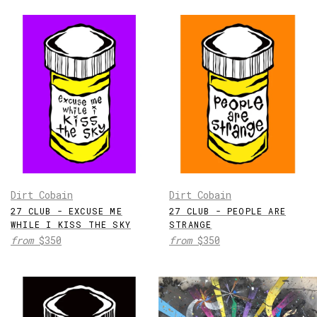
Dirt Cobain
Dirt Cobain
27 CLUB - EXCUSE ME
27 CLUB - PEOPLE ARE
WHILE I KISS THE SKY
STRANGE
from
$350
from
$350