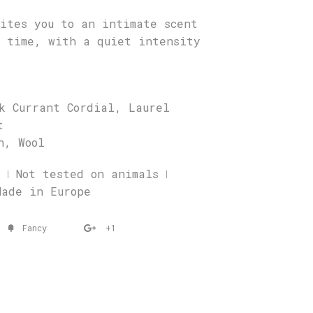
ites you to an intimate scent
r time, with a quiet intensity
k Currant Cordial, Laurel
t
h, Wool
 ǀ Not tested on animals ǀ
Made in Europe
Fancy
+1