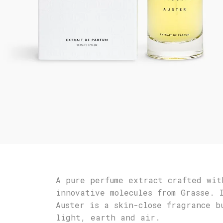
A pure perfume extract crafted wit
innovative molecules from Grasse. 
Auster is a skin-close fragrance b
light, earth and air.