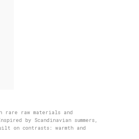
h rare raw materials and
Inspired by Scandinavian summers,
uilt on contrasts: warmth and