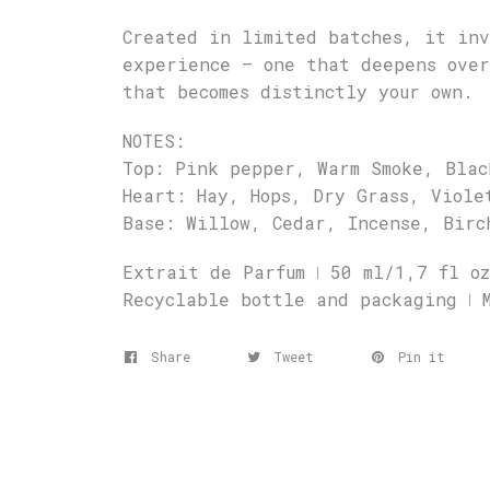
Created in limited batches, it inv
experience – one that deepens ove
that becomes distinctly your own.
NOTES:
Top: Pink pepper, Warm Smoke, Blac
Heart: Hay, Hops, Dry Grass, Viole
Base: Willow, Cedar, Incense, Birc
Extrait de Parfum ǀ 50 ml/1,7 fl oz
Recyclable bottle and packaging ǀ 
Share
Tweet
Pin it