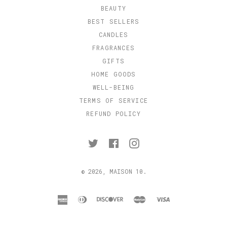
BEAUTY
BEST SELLERS
CANDLES
FRAGRANCES
GIFTS
HOME GOODS
WELL-BEING
TERMS OF SERVICE
REFUND POLICY
Twitter
Facebook
Instagram
© 2026,
MAISON 10
.
american
diners
discover
master
visa
express
club