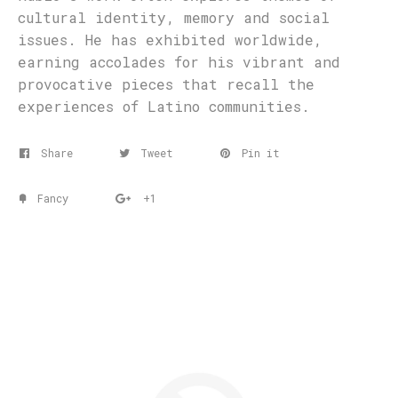
cultural identity, memory and social
issues. He has exhibited worldwide,
earning accolades for his vibrant and
provocative pieces that recall the
experiences of Latino communities.
Share
Tweet
Pin it
Fancy
+1