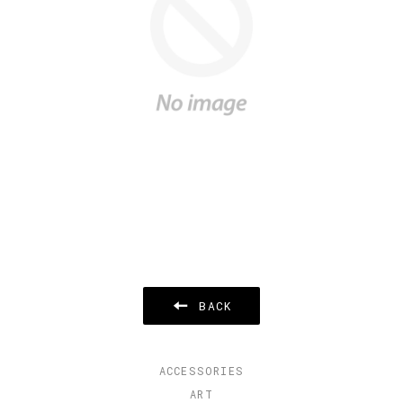
BACK
ACCESSORIES
ART