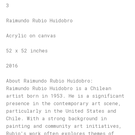
3
Raimundo Rubio Huidobro
Acrylic on canvas
52 x 52 inches
2016
About Raimundo Rubio Huidobro:
Raimundo Rubio Huidobro is a Chilean
artist born in 1953. He is a significant
presence in the contemporary art scene,
particularly in the United States and
Chile. With a strong background in
painting and community art initiatives,
Rubio's work often explores themes of