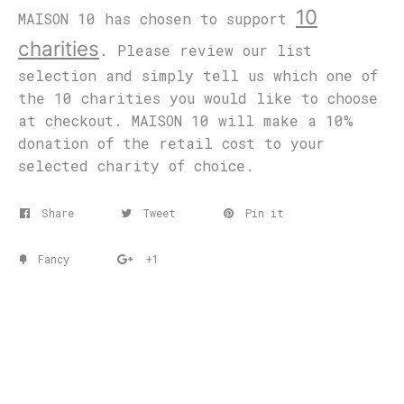
10
MAISON 10 has chosen to support
charities
. Please review our list
selection and simply tell us which one of
the 10 charities you would like to choose
at checkout. MAISON 10 will make a 10%
donation of the retail cost to your
selected charity of choice.
Share
Tweet
Pin it
Fancy
+1