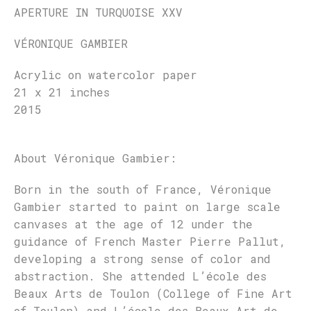
APERTURE IN TURQUOISE XXV
VÉRONIQUE GAMBIER
Acrylic on watercolor paper
21 x 21 inches
2015
About Véronique Gambier:
Born in the south of France, Véronique
Gambier started to paint on large scale
canvases at the age of 12 under the
guidance of French Master Pierre Pallut,
developing a strong sense of color and
abstraction. She attended L’école des
Beaux Arts de Toulon (College of Fine Art
of Toulon) and L’école des Beaux Art de