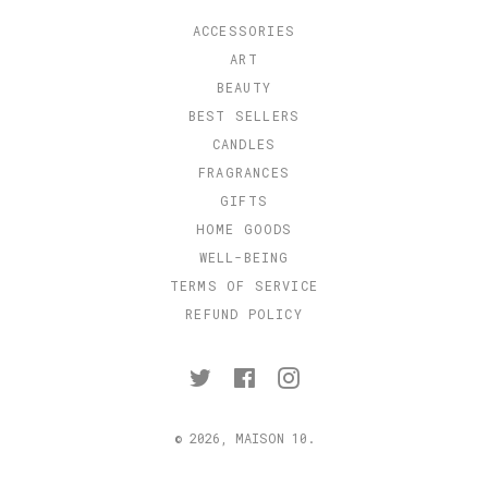
ACCESSORIES
ART
BEAUTY
BEST SELLERS
CANDLES
FRAGRANCES
GIFTS
HOME GOODS
WELL-BEING
TERMS OF SERVICE
REFUND POLICY
Twitter
Facebook
Instagram
© 2026,
MAISON 10
.