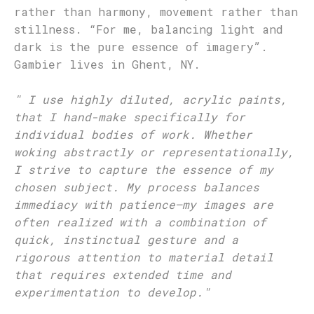
rather than harmony, movement rather than
stillness. “For me, balancing light and
dark is the pure essence of imagery”.
Gambier lives in Ghent, NY.
"
I use highly diluted, acrylic paints,
that I hand-make specifically for
individual bodies of work. Whether
woking abstractly or representationally,
I strive to capture the essence of my
chosen subject. My process balances
immediacy with patience—my images are
often realized with a combination of
quick, instinctual gesture and a
rigorous attention to material detail
that requires extended time and
experimentation to develop.
"