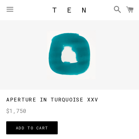
Searc
C
Menu
APERTURE IN TURQUOISE XXV
Regular
$1,750
price
ADD TO CART