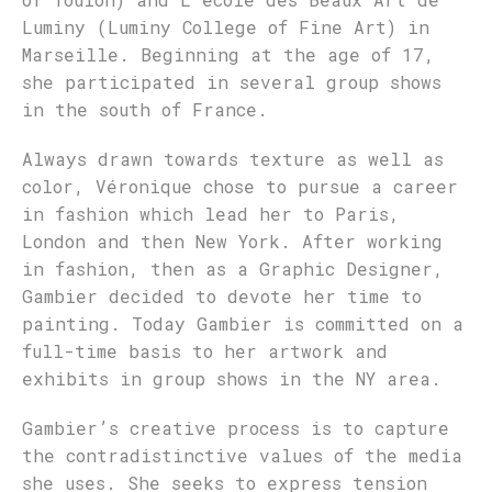
Luminy (Luminy College of Fine Art) in
Marseille. Beginning at the age of 17,
she participated in several group shows
in the south of France.
Always drawn towards texture as well as
color, Véronique chose to pursue a career
in fashion which lead her to Paris,
London and then New York. After working
in fashion, then as a Graphic Designer,
Gambier decided to devote her time to
painting. Today Gambier is committed on a
full-time basis to her artwork and
exhibits in group shows in the NY area.
Gambier’s creative process is to capture
the contradistinctive values of the media
she uses. She seeks to express tension