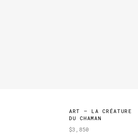
ART – LA CRÉATURE
DU CHAMAN
Regular
$3,850
price