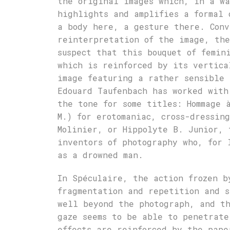
the original images which, in a wa
highlights and amplifies a formal 
a body here, a gesture there. Conv
reinterpretation of the image, the
suspect that this bouquet of femin
which is reinforced by its vertica
image featuring a rather sensible 
Edouard Taufenbach has worked with
the tone for some titles: Hommage 
M.) for erotomaniac, cross-dressin
Molinier, or Hippolyte B. Junior, 
inventors of photography who, for 
as a drowned man.
In Spéculaire, the action frozen b
fragmentation and repetition and s
well beyond the photograph, and th
gaze seems to be able to penetrate
effects are reinforced by the pape