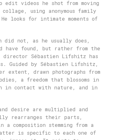
o edit videos he shot from moving
 collage, using anonymous family
 He looks for intimate moments of
h did not, as he usually does,
d have found, but rather from the
t director Sébastien Lifshitz has
s. Guided by Sébastien Lifshitz,
er extent, drawn photographs from
odies, a freedom that blossoms in
n in contact with nature, and in
and desire are multiplied and
lly rearranges their parts,
in a composition stemming from a
atter is specific to each one of