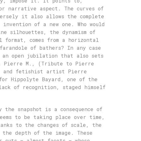
y, impose it. It points to,
or narrative aspect. The curves of
ersely it also allows the complete
 invention of a new one. Who would
ine silhouettes, the dynamism of
l format, comes from a horizontal
farandole of bathers? In any case
 an open jubilation that also sets
à Pierre M., (Tribute to Pierre
g and fetishist artist Pierre
for Hippolyte Bayard, one of the
lack of recognition, staged himself
y the snapshot is a consequence of
eems to be taking place over time,
anks to the changes of scale, the
 the depth of the image. These
r cuts – almost facets – whose