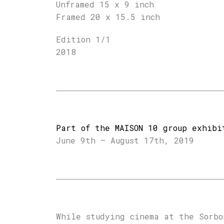
Unframed 15 x 9 inch
Framed 20 x 15.5 inch
Edition 1/1
2018
Part of the MAISON 10 group exhibi
June 9th – August 17th, 2019
While studying cinema at the Sorbo