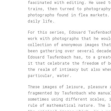
fascinated with editing. He used t
trains, then turned to photography
photographs found in flea markets.
daily life.
For this series, Edouard Taufenbac
work with photographs that he woul
collection of anonymous images tha
been gathering over several decade
Edouard Taufenbach has, to a great
it that celebrate the freedom of b
the realm of intimacy but also whe
particular, water.
These images of leisure, pleasure 
fragmented by Taufenbach who manua
sometimes using different scales, 
rule of mathematical nature. The l