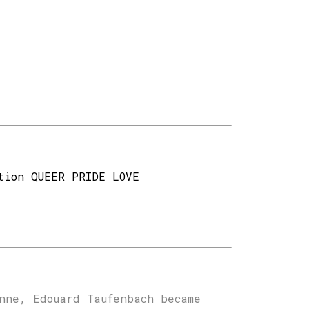
tion QUEER PRIDE LOVE
nne, Edouard Taufenbach became