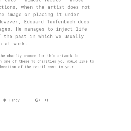
ctions, when the artist does not
he image or placing it under
However, Edouard Taufenbach does
ages. He manages to inject life
f the past in which we usually
h at work.
he charity chosen for this artwork is
ch one of these 10 charities you would like to
donation of the retail cost to your
Fancy
+1