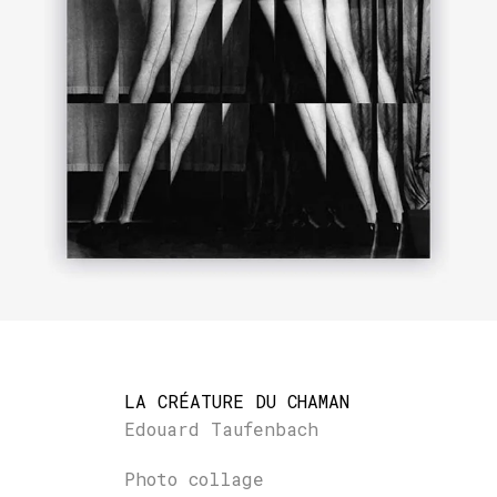
LA CRÉATURE DU CHAMAN
Edouard Taufenbach
Photo collage