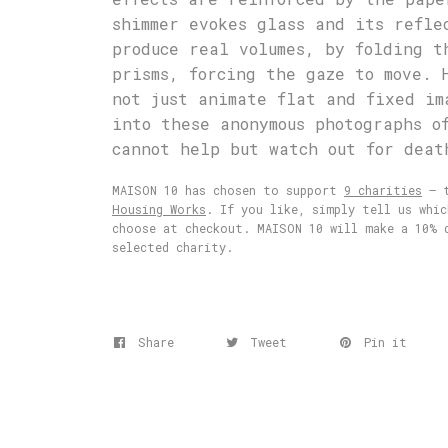
shimmer evokes glass and its refle
produce real volumes, by folding t
prisms, forcing the gaze to move. 
not just animate flat and fixed im
into these anonymous photographs o
cannot help but watch out for deat
MAISON 10 has chosen to support
9 charities
– t
Housing Works
. If you like, simply tell us whi
choose at checkout. MAISON 10 will make a 10% 
selected charity.
Share
Tweet
Pin it