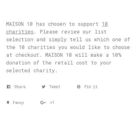
MAISON 10 has chosen to support
10
charities
. Please review our list
selection and simply tell us which one of
the 10 charities you would like to choose
at checkout. MAISON 10 will make a 10%
donation of the retail cost to your
selected charity.
Share
Tweet
Pin it
Fancy
+1