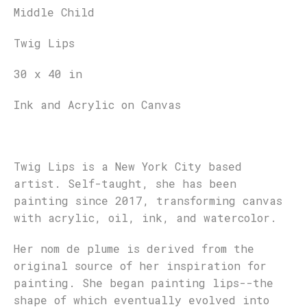
Middle Child
Twig Lips
30 x 40 in
Ink and Acrylic on Canvas
Twig Lips is a New York City based
artist. Self-taught, she has been
painting since 2017, transforming canvas
with acrylic, oil, ink, and watercolor.
Her nom de plume is derived from the
original source of her inspiration for
painting. She began painting lips--the
shape of which eventually evolved into