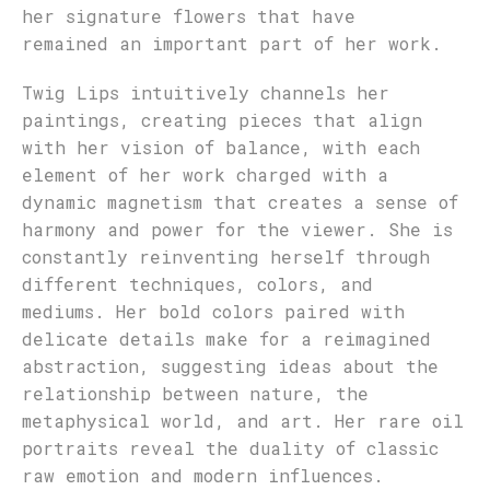
her signature flowers that have
remained an important part of her work.
Twig Lips intuitively channels her
paintings, creating pieces that align
with her vision of balance, with each
element of her work charged with a
dynamic magnetism that creates a sense of
harmony and power for the viewer. She is
constantly reinventing herself through
different techniques, colors, and
mediums. Her bold colors paired with
delicate details make for a reimagined
abstraction, suggesting ideas about the
relationship between nature, the
metaphysical world, and art. Her rare oil
portraits reveal the duality of classic
raw emotion and modern influences.