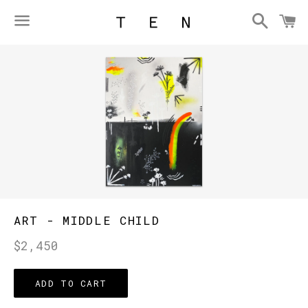
Searc
C
Menu
ART - MIDDLE CHILD
Regular
$2,450
price
ADD TO CART