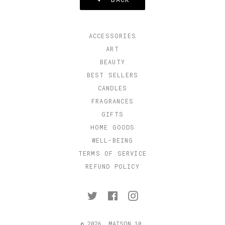
ACCESSORIES
ART
BEAUTY
BEST SELLERS
CANDLES
FRAGRANCES
GIFTS
HOME GOODS
WELL-BEING
TERMS OF SERVICE
REFUND POLICY
Twitter
Facebook
Instagram
© 2026,
MAISON 10
.