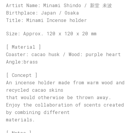
Artist Name: Minami Shindo / 新堂 未波
Birthplace: Japan / Osaka
Title: Minami Incense holder
Size: Approx. 120 x 120 x 20 mm
[ Material ]
Coaster: cacao husk / Wood: purple heart
Angle:brass
[ Concept ]
An incense holder made from warm wood and
recycled cacao skins
that would otherwise be thrown away.
Enjoy the collaboration of scents created
by combining different
materials.
[ Notes ]