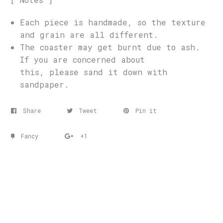
Each piece is handmade, so the texture
and grain are all different.
The coaster may get burnt due to ash.
If you are concerned about
this, please sand it down with
sandpaper.
Share
Tweet
Pin it
Fancy
+1