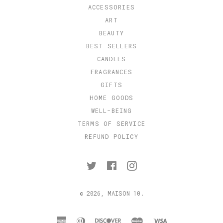
ACCESSORIES
ART
BEAUTY
BEST SELLERS
CANDLES
FRAGRANCES
GIFTS
HOME GOODS
WELL-BEING
TERMS OF SERVICE
REFUND POLICY
Twitter
Facebook
Instagram
© 2026,
MAISON 10
.
american
diners
discover
master
visa