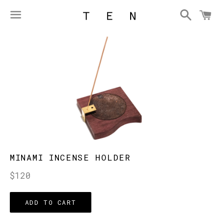
Searc
C
Menu
MINAMI INCENSE HOLDER
Regular
$120
price
ADD TO CART