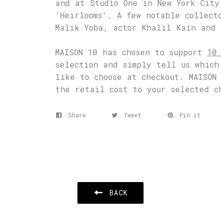
and at Studio One in New York City
'Heirlooms'. A few notable collect
Malik Yoba, actor Khalil Kain and 
MAISON 10 has chosen to support
10
selection and simply tell us which
like to choose at checkout. MAISON
the retail cost to your selected c
Share
Tweet
Pin it
BACK