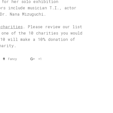
 for her solo exhibition
ors include musician T.I., actor
Dr. Nana Mizuguchi.
 charities
. Please review our list
 one of the 10 charities you would
 10 will make a 10% donation of
harity.
Fancy
+1