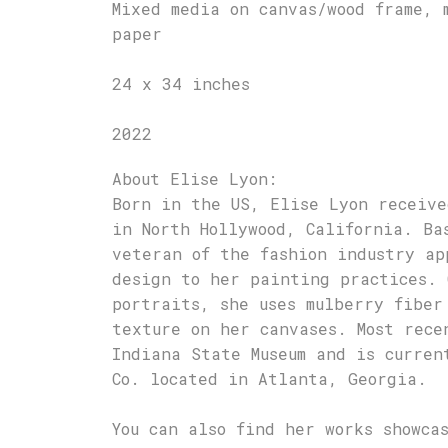
Mixed media on canvas/wood frame, 
paper
24 x 34 inches
2022
About Elise Lyon:
Born in the US, Elise Lyon receive
in North Hollywood, California. Ba
veteran of the fashion industry ap
design to her painting practices. 
portraits, she uses mulberry fiber
texture on her canvases. Most rece
Indiana State Museum and is curren
Co. located in Atlanta, Georgia.
You can also find her works showca