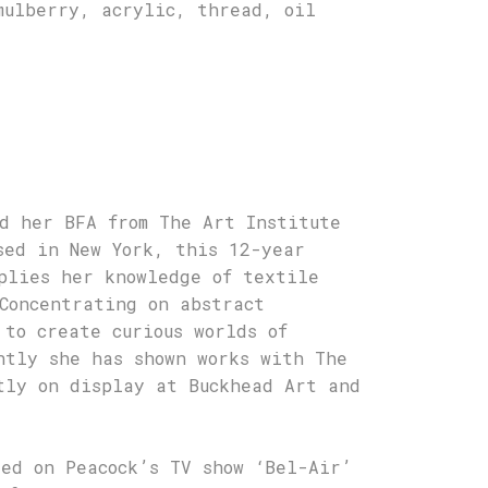
mulberry, acrylic, thread, oil
d her BFA from The Art Institute
sed in New York, this 12-year
plies her knowledge of textile
Concentrating on abstract
 to create curious worlds of
ntly she has shown works with The
tly on display at Buckhead Art and
sed on Peacock’s TV show ‘Bel-Air’