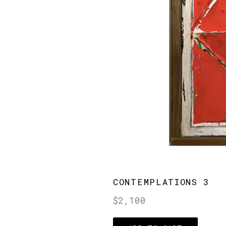
CONTEMPLATIONS 3
Regular
$2,100
price