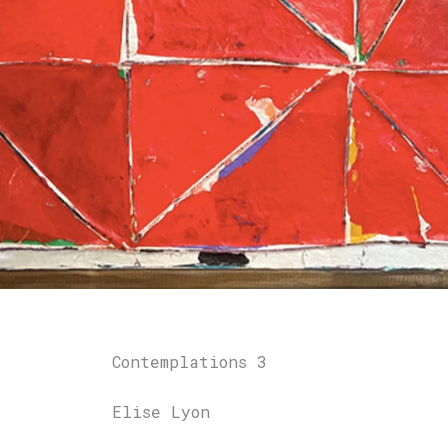
Contemplations 3
Elise Lyon