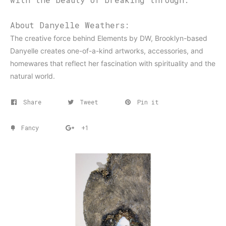
About Danyelle Weathers:
The creative force behind Elements by DW, Brooklyn-based
Danyelle creates one-of-a-kind artworks, accessories, and
homewares that reflect her fascination with spirituality and the
natural world.
Share
Tweet
Pin it
Fancy
+1