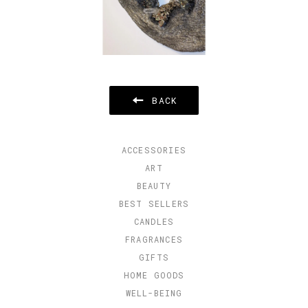
BACK
ACCESSORIES
ART
BEAUTY
BEST SELLERS
CANDLES
FRAGRANCES
GIFTS
HOME GOODS
WELL-BEING