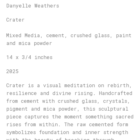
Danyelle Weathers
Crater
Mixed Media, cement, crushed glass, paint
and mica powder
14 x 3/4 inches
2025
Crater is a visual meditation on rebirth,
resilience and divine rising. Handcrafted
from cement with crushed glass, crystals,
pigment and mica powder, this sculptural
piece captures the moment something sacred
rises from within. The raw cemented form
symbolizes foundation and inner strength
with the beauty of breaking through.