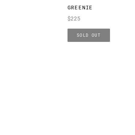
GREENIE
Regular
$225
price
SOLD OUT