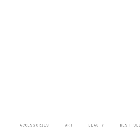
ACCESSORIES
ART
BEAUTY
BEST SE