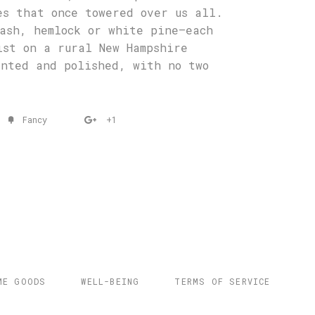
es that once towered over us all.
ash, hemlock or white pine—each
ist on a rural New Hampshire
inted and polished, with no two
Fancy
+1
ME GOODS
WELL-BEING
TERMS OF SERVICE