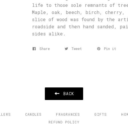
life to those sole remnants of tre
Maple, oak, beech, birch, cherry, 
slice of wood was found by the art
roadside and then hand sanded, pa
sides alike.
Share
Tweet
Pin it
BACK
LLERS
CANDLES
FRAGRANCES
GIFTS
HO
REFUND POLICY