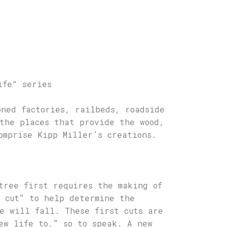
ife" series
oned factories, railbeds, roadside
the places that provide the wood,
omprise Kipp Miller’s creations.
tree first requires the making of
 cut” to help determine the
e will fall. These first cuts are
ew life to,” so to speak. A new