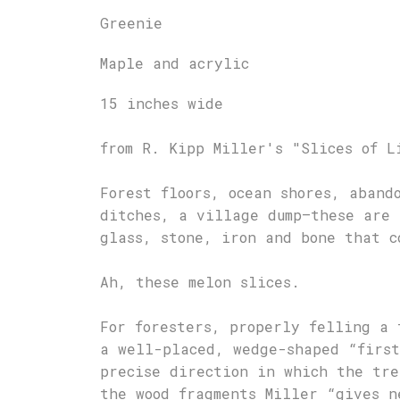
Greenie
Maple and acrylic
15 inches wide
from R. Kipp Miller's "Slices of L
Forest floors, ocean shores, aband
ditches, a village dump—these are 
glass, stone, iron and bone that c
Ah, these melon slices.
For foresters, properly felling a 
a well-placed, wedge-shaped “first
precise direction in which the tre
the wood fragments Miller “gives n