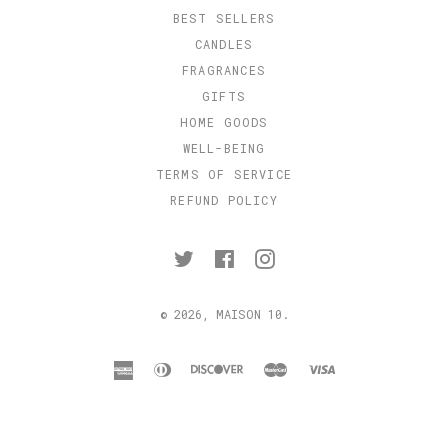
BEST SELLERS
CANDLES
FRAGRANCES
GIFTS
HOME GOODS
WELL-BEING
TERMS OF SERVICE
REFUND POLICY
Twitter
Facebook
Instagram
© 2026,
MAISON 10
.
american
diners
discover
master
visa
express
club