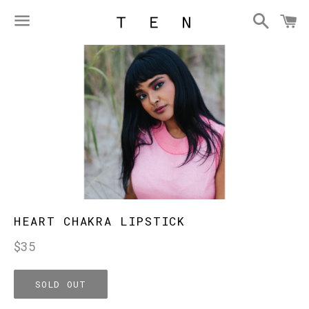
Searc
C
Menu
HEART CHAKRA LIPSTICK
Regular
$35
price
SOLD OUT