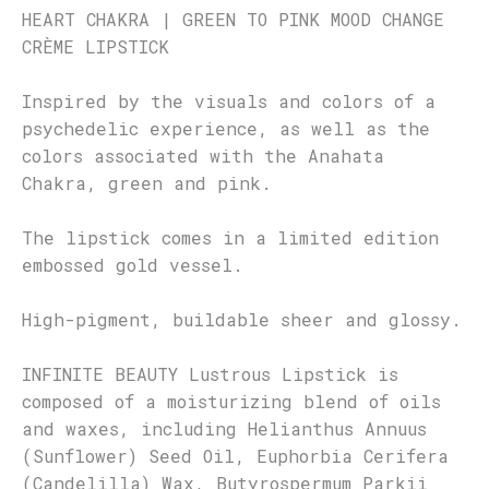
HEART CHAKRA | GREEN TO PINK MOOD CHANGE
CRÈME LIPSTICK
Inspired by the visuals and colors of a
psychedelic experience, as well as the
colors associated with the Anahata
Chakra, green and pink.
The lipstick comes in a limited edition
embossed gold vessel.
High-pigment, buildable sheer and glossy.
INFINITE BEAUTY Lustrous Lipstick is
composed of a moisturizing blend of oils
and waxes, including Helianthus Annuus
(Sunflower) Seed Oil, Euphorbia Cerifera
(Candelilla) Wax, Butyrospermum Parkii