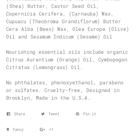
(Shea) Butter, Castor Seed Oil,
Copernicia Cerifera, (Carnauba) Wax,
Cupuacu (Theobroma Grandiflorum) Butter
Cera Alba (Bees) Wax, Olea Europa (Olive)
Oil and Sesamum Indicum (Sesame) Oil
Nourishing essential oils include organic
Citrus Aurantium (Orange) Oil, Cymbopogon
Citratus (Lemongrass) Oil.
No phthalates, phenoxyethanol, parabens
or sulfates. Cruelty-free, Designed in
Brooklyn, Made in the U.S.A.
Share
Tweet
Pin it
Fancy
+1