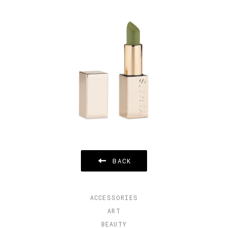
BACK
ACCESSORIES
ART
BEAUTY