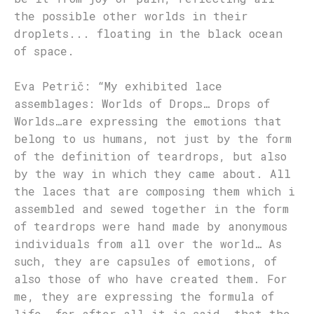
the possible other worlds in their
droplets... floating in the black ocean
of space.
Eva Petrič: “My exhibited lace
assemblages: Worlds of Drops… Drops of
Worlds…are expressing the emotions that
belong to us humans, not just by the form
of the definition of teardrops, but also
by the way in which they came about. All
the laces that are composing them which i
assembled and sewed together in the form
of teardrops were hand made by anonymous
individuals from all over the world… As
such, they are capsules of emotions, of
also those of who have created them. For
me, they are expressing the formula of
life, for after all it is said, that the