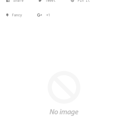
Share
Tweet
Pin it
Fancy
+1