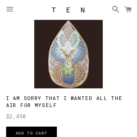
Searc
C
Menu
I AM SORRY THAT I WANTED ALL THE
AIR FOR MYSELF
Regular
$2,450
price
ADD TO CART