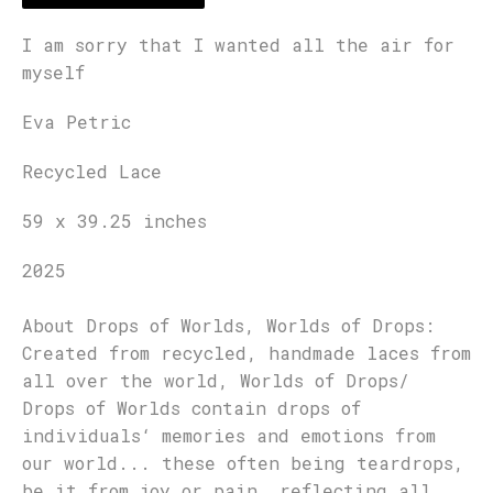
I am sorry that I wanted all the air for
myself
Eva Petric
Recycled Lace
59 x 39.25 inches
2025
About Drops of Worlds, Worlds of Drops:
Created from recycled, handmade laces from
all over the world, Worlds of Drops/
Drops of Worlds contain drops of
individuals‘ memories and emotions from
our world... these often being teardrops,
be it from joy or pain, reflecting all