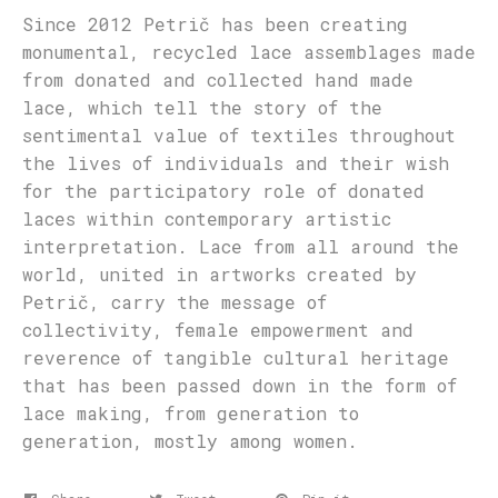
Since 2012 Petrič has been creating
monumental, recycled lace assemblages made
from donated and collected hand made
lace, which tell the story of the
sentimental value of textiles throughout
the lives of individuals and their wish
for the participatory role of donated
laces within contemporary artistic
interpretation. Lace from all around the
world, united in artworks created by
Petrič, carry the message of
collectivity, female empowerment and
reverence of tangible cultural heritage
that has been passed down in the form of
lace making, from generation to
generation, mostly among women.