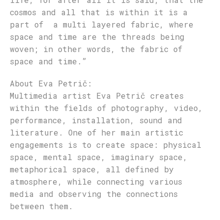
cosmos and all that is within it is a
part of a multi layered fabric, where
space and time are the threads being
woven; in other words, the fabric of
space and time.”
About Eva P
etrič
:
Multimedia artist Eva Petrič creates
within the fields of photography, video,
performance, installation, sound and
literature. One of her main artistic
engagements is to create space: physical
space, mental space, imaginary space,
metaphorical space, all defined by
atmosphere, while connecting various
media and observing the connections
between them.