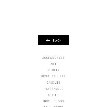
BACK
ACCESSORIES
ART
BEAUTY
BEST SELLERS
CANDLES
FRAGRANCES
GIFTS
HOME GOODS