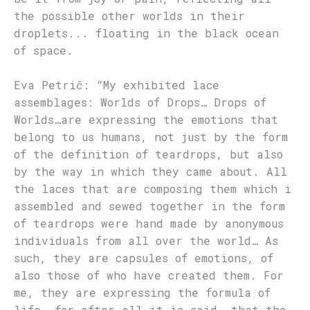
the possible other worlds in their
droplets... floating in the black ocean
of space.
Eva Petrič: “My exhibited lace
assemblages: Worlds of Drops… Drops of
Worlds…are expressing the emotions that
belong to us humans, not just by the form
of the definition of teardrops, but also
by the way in which they came about. All
the laces that are composing them which i
assembled and sewed together in the form
of teardrops were hand made by anonymous
individuals from all over the world… As
such, they are capsules of emotions, of
also those of who have created them. For
me, they are expressing the formula of
life, for after all it is said, that the