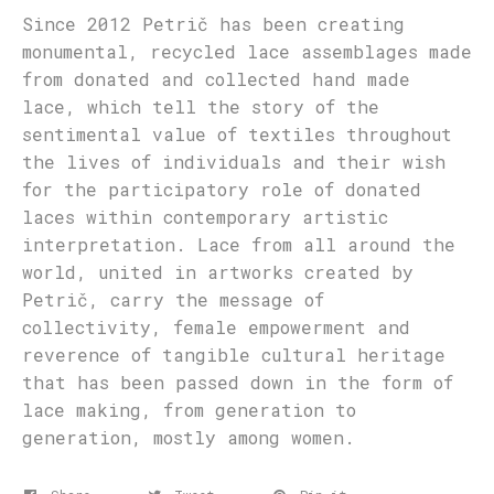
Since 2012 Petrič has been creating
monumental, recycled lace assemblages made
from donated and collected hand made
lace, which tell the story of the
sentimental value of textiles throughout
the lives of individuals and their wish
for the participatory role of donated
laces within contemporary artistic
interpretation. Lace from all around the
world, united in artworks created by
Petrič, carry the message of
collectivity, female empowerment and
reverence of tangible cultural heritage
that has been passed down in the form of
lace making, from generation to
generation, mostly among women.