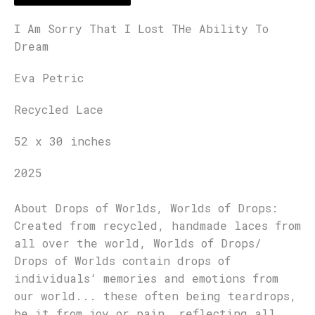
I Am Sorry That I Lost THe Ability To
Dream
Eva Petric
Recycled Lace
52 x 30 inches
2025
About Drops of Worlds, Worlds of Drops:
Created from recycled, handmade laces from
all over the world, Worlds of Drops/
Drops of Worlds contain drops of
individuals‘ memories and emotions from
our world... these often being teardrops,
be it from joy or pain, reflecting all