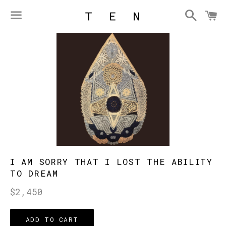
Searc
C
Menu
I AM SORRY THAT I LOST THE ABILITY
TO DREAM
Regular
$2,450
price
ADD TO CART