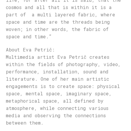
cosmos and all that is within it is a
part of a multi layered fabric, where
space and time are the threads being
woven; in other words, the fabric of
space and time.”
About Eva P
etrič
:
Multimedia artist Eva Petrič creates
within the fields of photography, video,
performance, installation, sound and
literature. One of her main artistic
engagements is to create space: physical
space, mental space, imaginary space,
metaphorical space, all defined by
atmosphere, while connecting various
media and observing the connections
between them.