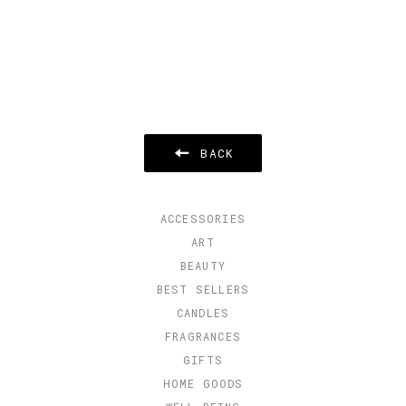
BACK
ACCESSORIES
ART
BEAUTY
BEST SELLERS
CANDLES
FRAGRANCES
GIFTS
HOME GOODS