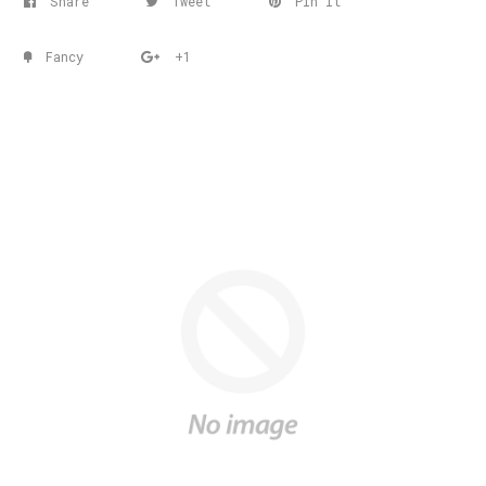
Share
Tweet
Pin it
Fancy
+1