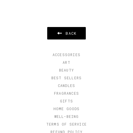
BACK
ACCESSORIES
ART
BEAUTY
BEST SELLERS
CANDLES
FRAGRANCES
GIFTS
HOME GOODS
WELL-BEING
TERMS OF SERVICE
REFUND POLICY