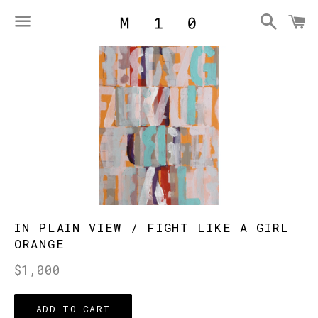
Searc
C
Menu
IN PLAIN VIEW / FIGHT LIKE A GIRL
ORANGE
Regular
$1,000
price
ADD TO CART