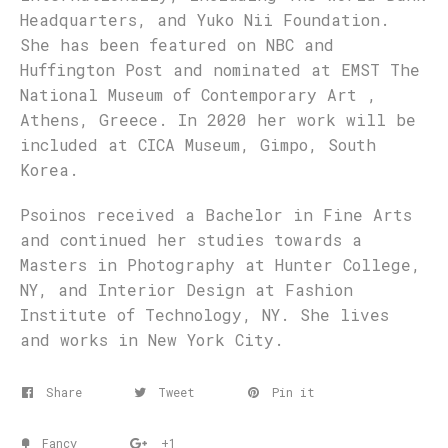
Headquarters, and Yuko Nii Foundation.
She has been featured on NBC and
Huffington Post and nominated at EMST The
National Museum of Contemporary Art ,
Athens, Greece. In 2020 her work will be
included at CICA Museum, Gimpo, South
Korea.
Psoinos received a Bachelor in Fine Arts
and continued her studies towards a
Masters in Photography at Hunter College,
NY, and Interior Design at Fashion
Institute of Technology, NY. She lives
and works in New York City.
Share
Tweet
Pin it
Fancy
+1