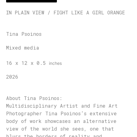
IN PLAIN VIEW / FIGHT LIKE A GIRL ORANGE
Tina Psoinos
Mixed media
16 x 12 x 0.5
inches
2026
About Tina Psoinos:
Multidisciplinary Artist and Fine Art
Photographer Tina Psoinos’s extensive
body of work showcases an alternative
view of the world she sees, one that
blurs the borders of reality and