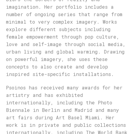
imagination. Her portfolio includes a
number of ongoing series that range from
minimal to very complex imagery. Works
explore different subjects including
female empowerment through pop culture,
love and self-image through social media,
urban living and global warming. Drawing
on powerful imagery, she uses these
concepts to also create and develop
inspired site-specific installations.
Psoinos has received many awards for her
artistry and has exhibited
internationally, including the Photo
Biennale in Berlin and Madrid and many
art fairs during Art Basel Miami. Her
work is in private and public collections
internationally, including The World Bank