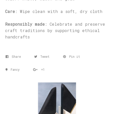
Care
: Wipe clean with a soft, dry cloth
Responsibly made
: Celebrate and preserve
craft traditions by supporting ethical
handcrafts
Share
Tweet
Pin it
Fancy
+1