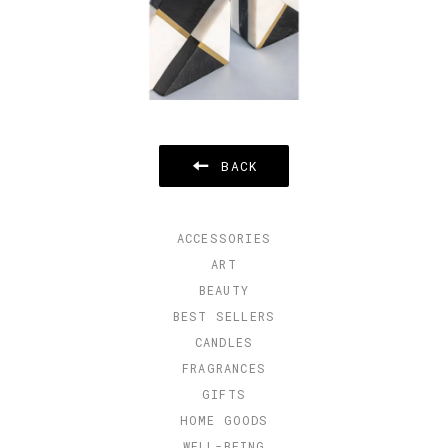
BACK
ACCESSORIES
ART
BEAUTY
BEST SELLERS
CANDLES
FRAGRANCES
GIFTS
HOME GOODS
WELL-BEING