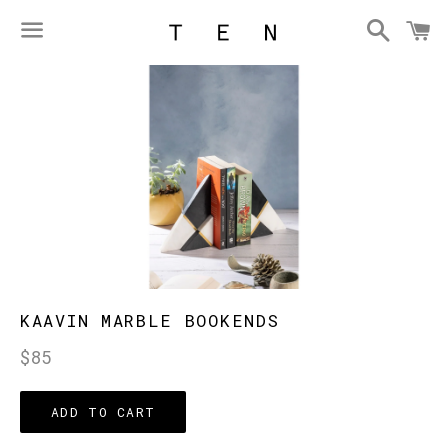
Searc
C
Menu
KAAVIN MARBLE BOOKENDS
Regular
$85
price
ADD TO CART