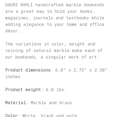
GAURI KOHLI handcrafted marble bookends
are a great way to hold your books,
magazines, journals and textbooks while
adding elegance to your home and office
décor.
The variations in color, weight and
veining of natural marble make each of
our bookends, a singular work of art.
Product dimensions
: 6.0" x 2.75" x 2.50"
inches
Product weight
: 6.0 lbs.
Material
: Marble and brass
Color
: White, black and gold