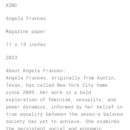
KING
Angela Frances
Magazine paper
11 x 14 inches
2023
About
Angela Frances
:
Angela Frances, originally from Austin,
Texas, has called New York City home
since 2009. Her work is a bold
exploration of feminism, sexuality, and
power dynamics, informed by her belief in
true equality between the sexes—a balance
society has yet to achieve. She examines
the persistent social and economic