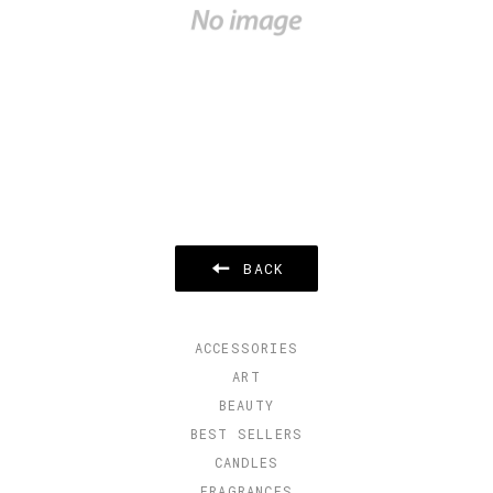
BACK
ACCESSORIES
ART
BEAUTY
BEST SELLERS
CANDLES
FRAGRANCES