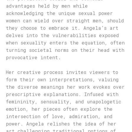
advantages held by men while
acknowledging the unique sexual power
women can wield over straight men, should
they choose to embrace it. Angela’s art
delves into the vulnerabilities exposed
when sexuality enters the equation, often
turning societal norms on their head with
provocative intent.
Her creative process invites viewers to
form their own interpretations, valuing
the diverse meanings her work evokes over
prescriptive explanations. Infused with
femininity, sensuality, and unapologetic
emotion, her pieces often explore the
intersection of love, admiration, and
power. Angela relishes the idea of her
art challenging traditional notions of