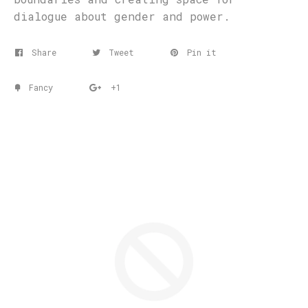
dialogue about gender and power.
Share
Tweet
Pin it
Fancy
+1