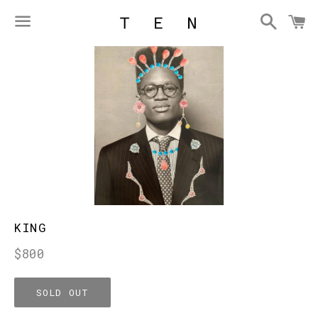
Searc
C
Menu
KING
Regular
$800
price
SOLD OUT