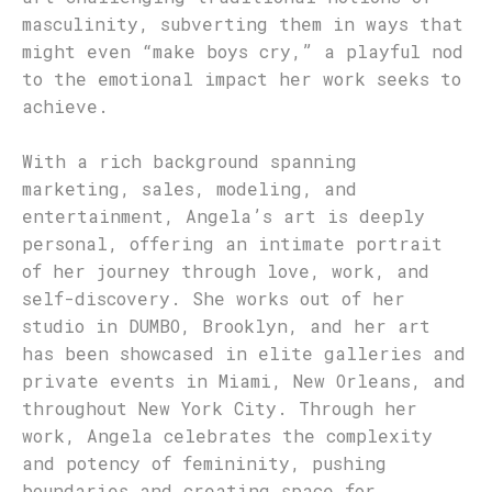
masculinity, subverting them in ways that
might even “make boys cry,” a playful nod
to the emotional impact her work seeks to
achieve.
With a rich background spanning
marketing, sales, modeling, and
entertainment, Angela’s art is deeply
personal, offering an intimate portrait
of her journey through love, work, and
self-discovery. She works out of her
studio in DUMBO, Brooklyn, and her art
has been showcased in elite galleries and
private events in Miami, New Orleans, and
throughout New York City. Through her
work, Angela celebrates the complexity
and potency of femininity, pushing
boundaries and creating space for