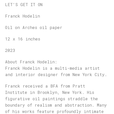
LET'S GET IT ON
Franck Hodelin
Oil on Arches oil paper
12 x 16 inches
2023
About
Franck Hodelin
:
Franck Hodelin is a multi-media artist
and interior designer from New York City.
Franck received a BFA from Pratt
Institute in Brooklyn, New York. His
figurative oil paintings straddle the
boundary of realism and abstraction. Many
of his works feature profoundly intimate