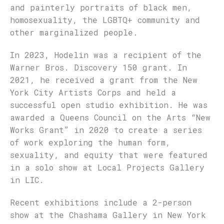
and painterly portraits of black men,
homosexuality, the LGBTQ+ community and
other marginalized people.
In 2023, Hodelin was a recipient of the
Warner Bros. Discovery 150 grant. In
2021, he received a grant from the New
York City Artists Corps and held a
successful open studio exhibition. He was
awarded a Queens Council on the Arts “New
Works Grant” in 2020 to create a series
of work exploring the human form,
sexuality, and equity that were featured
in a solo show at Local Projects Gallery
in LIC.
Recent exhibitions include a 2-person
show at the Chashama Gallery in New York