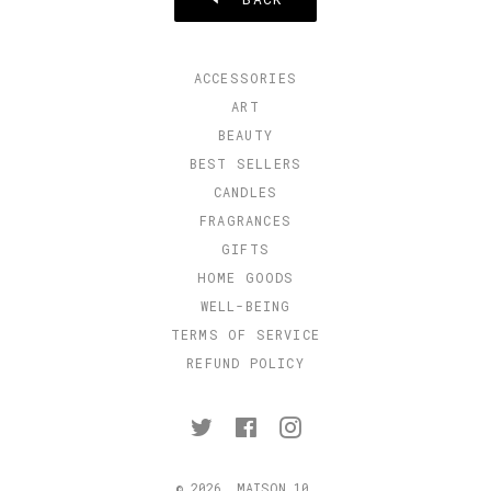
ACCESSORIES
ART
BEAUTY
BEST SELLERS
CANDLES
FRAGRANCES
GIFTS
HOME GOODS
WELL-BEING
TERMS OF SERVICE
REFUND POLICY
Twitter
Facebook
Instagram
© 2026,
MAISON 10
.