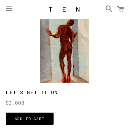
Searc
C
Menu
LET'S GET IT ON
Regular
$2,000
price
ADD TO CART