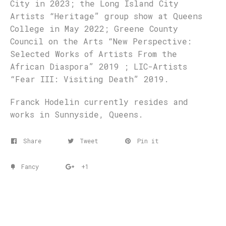
City in 2023; the Long Island City
Artists “Heritage” group show at Queens
College in May 2022; Greene County
Council on the Arts “New Perspective:
Selected Works of Artists From the
African Diaspora” 2019 ; LIC-Artists
“Fear III: Visiting Death” 2019.
Franck Hodelin currently resides and
works in Sunnyside, Queens.
Share
Tweet
Pin it
Fancy
+1