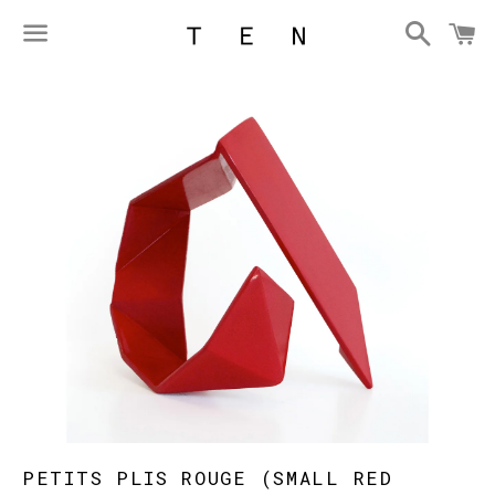
Searc
C
Menu
PETITS PLIS ROUGE (SMALL RED