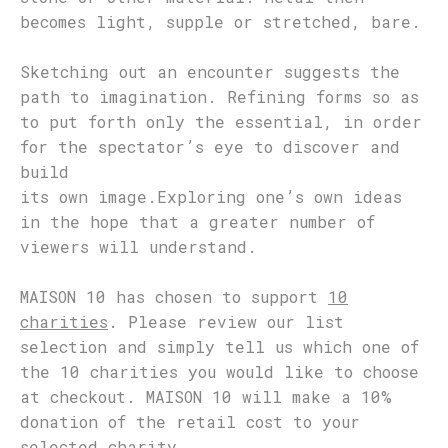
becomes light, supple or stretched, bare.
Sketching out an encounter suggests the
path to imagination. Refining forms so as
to put forth only the essential, in order
for the spectator’s eye to discover and
build
its own image.Exploring one’s own ideas
in the hope that a greater number of
viewers will understand.
MAISON 10 has chosen to support
10
charities
. Please review our list
selection and simply tell us which one of
the 10 charities you would like to choose
at checkout. MAISON 10 will make a 10%
donation of the retail cost to your
selected charity.