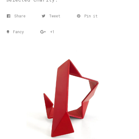
Share
Tweet
Pin it
Fancy
+1