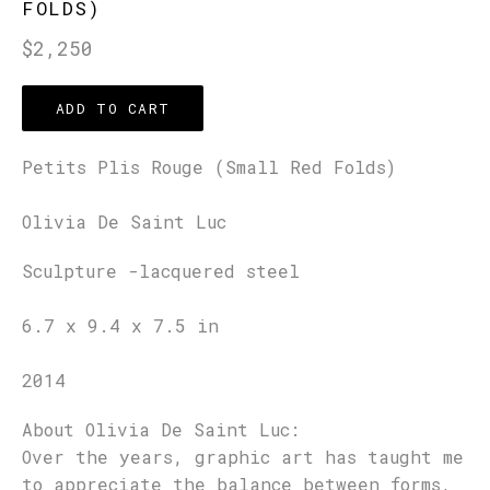
FOLDS)
Regular
$2,250
price
ADD TO CART
Petits Plis Rouge (Small Red Folds)
Olivia De Saint Luc
Sculpture -lacquered steel
6.7 x 9.4 x 7.5 in
2014
About Olivia De Saint Luc:
Over the years, graphic art has taught me
to appreciate the balance between forms,