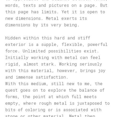
words, texts and pictures on a page. But
this page has limits. Yet it is open to
new dimensions. Metal exerts its
dimensions by its very being.
Hidden within this hard and stiff
exterior is a supple, flexible, powerful
force. Unlimited possibilities exist.
Initially working with metal can feel
rigid, almost stark. Working seriously
with this material, however, brings joy
and immense satisfaction.
With this medium, still new to me, the
quest goes on to explore the balance of
forms, the point at which full meets
empty, where rough metal is juxtaposed to
bits of coloring or is associated with
stone or other material. Metal then