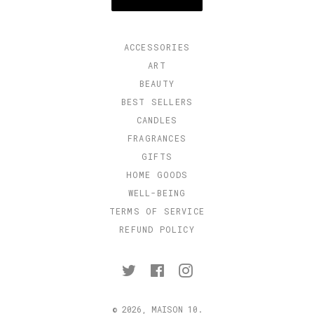
ACCESSORIES
ART
BEAUTY
BEST SELLERS
CANDLES
FRAGRANCES
GIFTS
HOME GOODS
WELL-BEING
TERMS OF SERVICE
REFUND POLICY
Twitter
Facebook
Instagram
© 2026,
MAISON 10
.