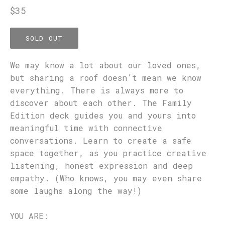
Regular
$35
price
SOLD OUT
We may know a lot about our loved ones,
but sharing a roof doesn’t mean we know
everything. There is always more to
discover about each other. The Family
Edition deck guides you and yours into
meaningful time with connective
conversations. Learn to create a safe
space together, as you practice creative
listening, honest expression and deep
empathy. (Who knows, you may even share
some laughs along the way!)
YOU ARE: