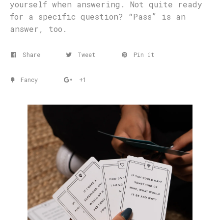
yourself when answering. Not quite ready
for a specific question? “Pass” is an
answer, too.
Share
Tweet
Pin it
Fancy
+1