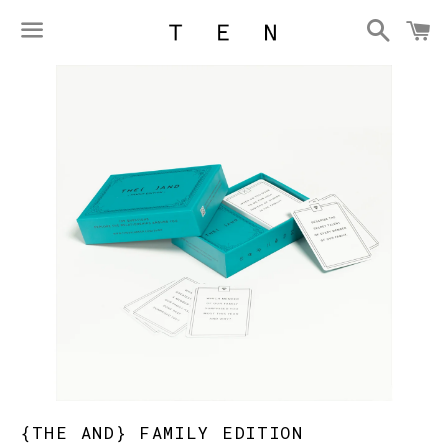
Searc
C
Menu
{THE AND} FAMILY EDITION