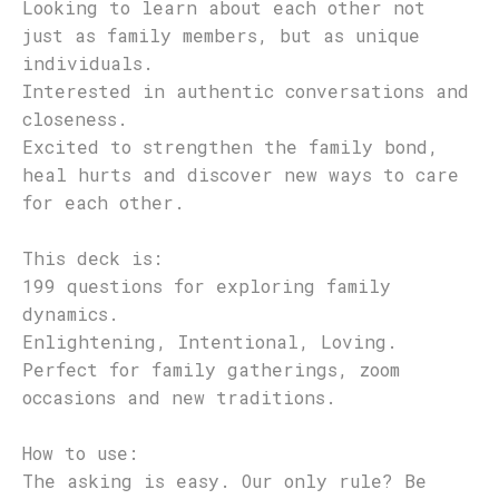
Looking to learn about each other not
just as family members, but as unique
individuals.
Interested in authentic conversations and
closeness.
Excited to strengthen the family bond,
heal hurts and discover new ways to care
for each other.
This deck is:
199 questions for exploring family
dynamics.
Enlightening, Intentional, Loving.
Perfect for family gatherings, zoom
occasions and new traditions.
How to use:
The asking is easy. Our only rule? Be