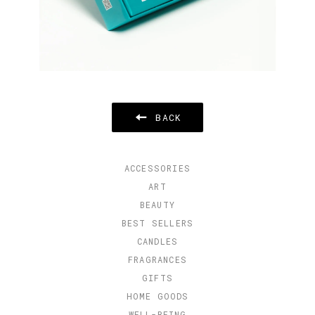
BACK
ACCESSORIES
ART
BEAUTY
BEST SELLERS
CANDLES
FRAGRANCES
GIFTS
HOME GOODS
WELL-BEING