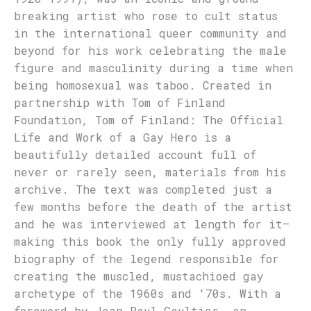
breaking artist who rose to cult status
in the international queer community and
beyond for his work celebrating the male
figure and masculinity during a time when
being homosexual was taboo. Created in
partnership with Tom of Finland
Foundation, Tom of Finland: The Official
Life and Work of a Gay Hero is a
beautifully detailed account full of
never or rarely seen, materials from his
archive. The text was completed just a
few months before the death of the artist
and he was interviewed at length for it—
making this book the only fully approved
biography of the legend responsible for
creating the muscled, mustachioed gay
archetype of the 1960s and '70s. With a
foreword by Jean Paul Gaultier, an