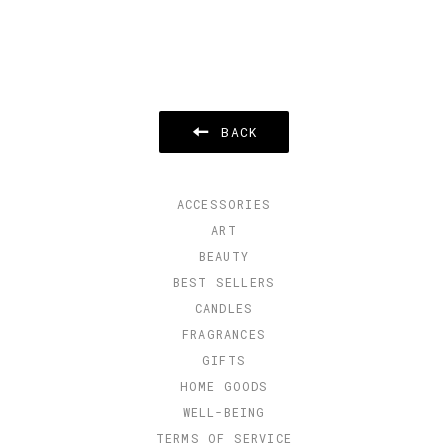
BACK
ACCESSORIES
ART
BEAUTY
BEST SELLERS
CANDLES
FRAGRANCES
GIFTS
HOME GOODS
WELL-BEING
TERMS OF SERVICE