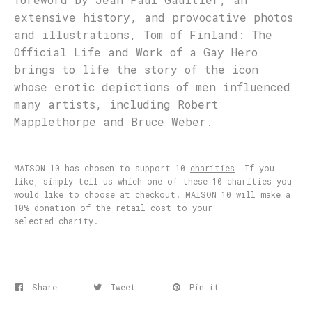
extensive history, and provocative photos
and illustrations, Tom of Finland: The
Official Life and Work of a Gay Hero
brings to life the story of the icon
whose erotic depictions of men influenced
many artists, including Robert
Mapplethorpe and Bruce Weber.
MAISON 10 has chosen to support 10
charities
If you
like, simply tell us which one of these 10 charities you
would like to choose at checkout. MAISON 10 will make a
10% donation of the retail cost to your
selected charity.
Share
Tweet
Pin it