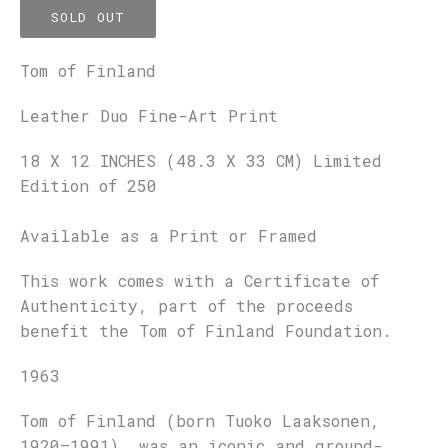
SOLD OUT
Tom of Finland
Leather Duo Fine-Art Print
18 X 12 INCHES (48.3 X 33 CM) Limited
Edition of 250
Available as a Print or Framed
This work comes with a Certificate of
Authenticity, part of the proceeds
benefit the Tom of Finland Foundation.
1963
Tom of Finland (born Tuoko Laaksonen,
1920–1991), was an iconic and ground-