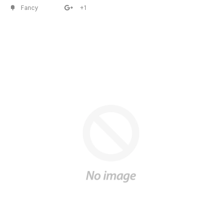
Fancy
+1