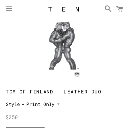
Searc
C
Menu
TOM OF FINLAND - LEATHER DUO
Style
Regular
$250
price