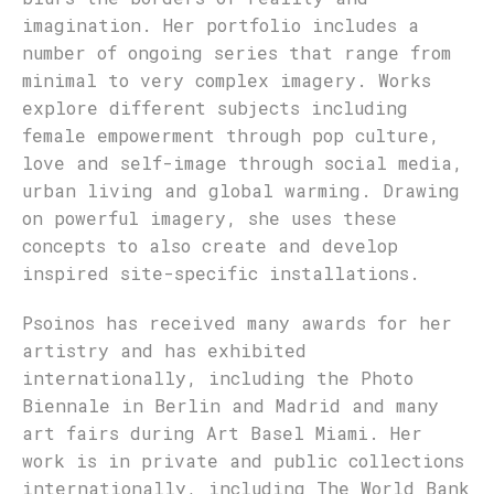
imagination. Her portfolio includes a
number of ongoing series that range from
minimal to very complex imagery. Works
explore different subjects including
female empowerment through pop culture,
love and self-image through social media,
urban living and global warming. Drawing
on powerful imagery, she uses these
concepts to also create and develop
inspired site-specific installations.
Psoinos has received many awards for her
artistry and has exhibited
internationally, including the Photo
Biennale in Berlin and Madrid and many
art fairs during Art Basel Miami. Her
work is in private and public collections
internationally, including The World Bank