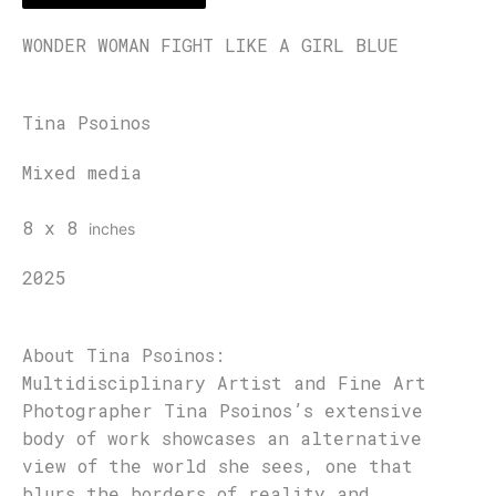
WONDER WOMAN FIGHT LIKE A GIRL BLUE
Tina Psoinos
Mixed media
8 x 8
inches
2025
About Tina Psoinos:
Multidisciplinary Artist and Fine Art
Photographer Tina Psoinos’s extensive
body of work showcases an alternative
view of the world she sees, one that
blurs the borders of reality and