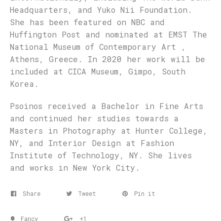
Headquarters, and Yuko Nii Foundation.
She has been featured on NBC and
Huffington Post and nominated at EMST The
National Museum of Contemporary Art ,
Athens, Greece. In 2020 her work will be
included at CICA Museum, Gimpo, South
Korea.
Psoinos received a Bachelor in Fine Arts
and continued her studies towards a
Masters in Photography at Hunter College,
NY, and Interior Design at Fashion
Institute of Technology, NY. She lives
and works in New York City.
Share
Tweet
Pin it
Fancy
+1