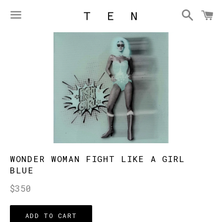
Searc
C
Menu
WONDER WOMAN FIGHT LIKE A GIRL
BLUE
Regular
$350
price
ADD TO CART