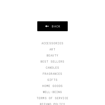
BACK
ACCESSORIES
ART
BEAUTY
BEST SELLERS
CANDLES
FRAGRANCES
GIFTS
HOME GOODS
WELL-BEING
TERMS OF SERVICE
REFUND POLICY